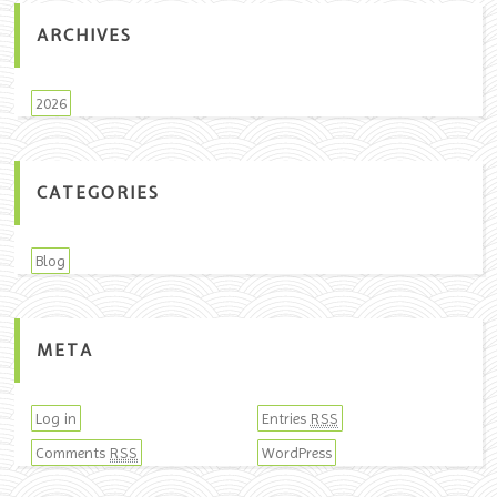
ARCHIVES
2026
CATEGORIES
Blog
META
Log in
Entries
RSS
Comments
WordPress
RSS