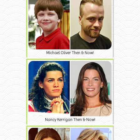
Michael Oliver Then & Now!
Nancy Kerrigan Then & Now!