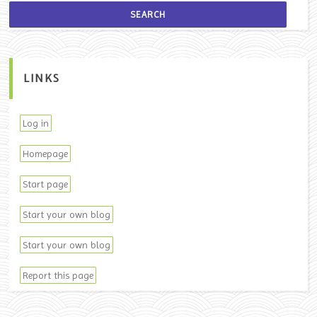
LINKS
Log in
Homepage
Start page
Start your own blog
Start your own blog
Report this page