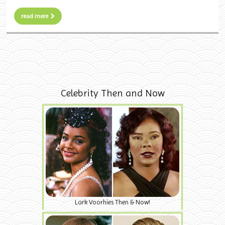
read more
Celebrity Then and Now
Lark Voorhies Then & Now!