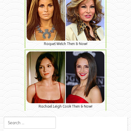
Raquel Welch Then & Now!
Rachael Leigh Cook Then & Now!
Search for: