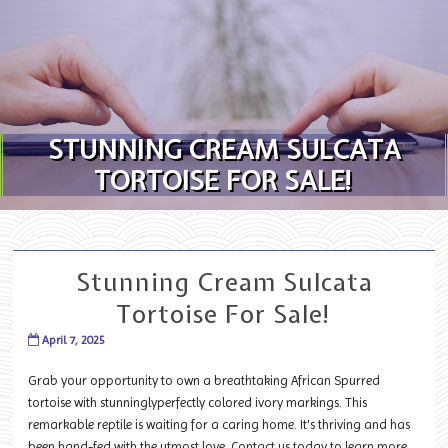
Skip to content
STUNNING CREAM SULCATA
TORTOISE FOR SALE!
Stunning Cream Sulcata
Tortoise For Sale!
April 7, 2025
Grab your opportunity to own a breathtaking African Spurred
tortoise with stunninglyperfectly colored ivory markings. This
remarkable reptile is waiting for a caring home. It's thriving and has
been hand-fed with the utmost love. Contact us today to learn more