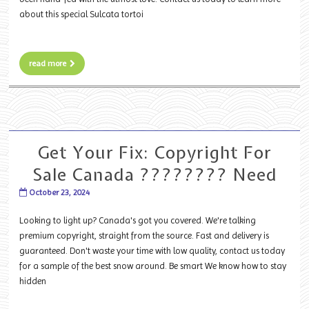
about this special Sulcata tortoi
read more
Get Your Fix: Copyright For
Sale Canada ???????? Need
October 23, 2024
Looking to light up? Canada's got you covered. We're talking
premium copyright, straight from the source. Fast and delivery is
guaranteed. Don't waste your time with low quality, contact us today
for a sample of the best snow around. Be smart We know how to stay
hidden